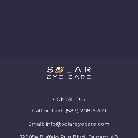
CONTACT US
Call or Text:
(587) 208-6200
Email:
info@solareyecare.com
12905a Buffalo Run Blvd, Calgary,
AB