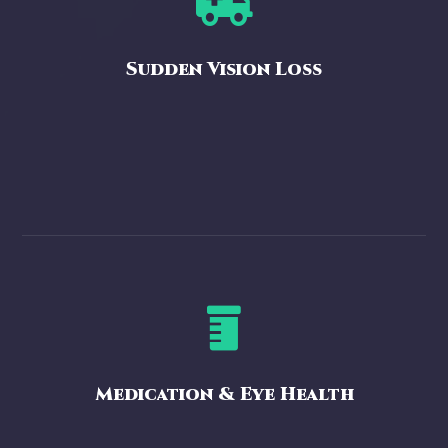

Sudden Vision Loss

Medication & Eye Health