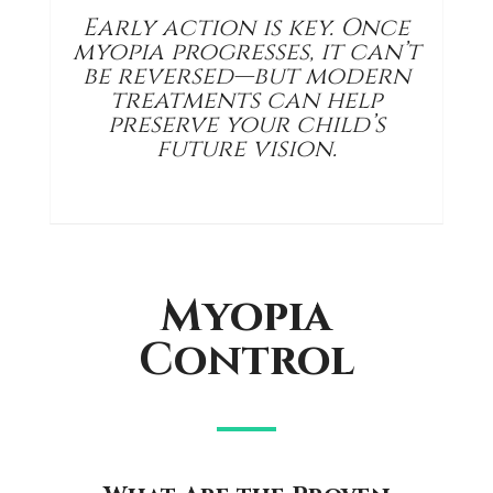
Early action is key. Once
myopia progresses, it can’t
be reversed—but modern
treatments can help
preserve your child’s
future vision.
Myopia
Control