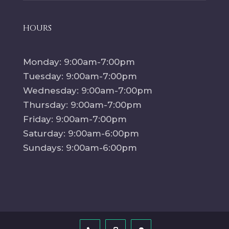
HOURS
Monday: 9:00am-7:00pm
Tuesday: 9:00am-7:00pm
Wednesday: 9:00am-7:00pm
Thursday: 9:00am-7:00pm
Friday: 9:00am-7:00pm
Saturday: 9:00am-6:00pm
Sundays: 9:00am-6:00pm