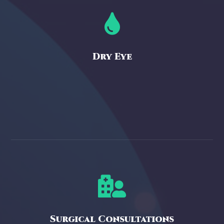

Dry Eye

Surgical Consultations