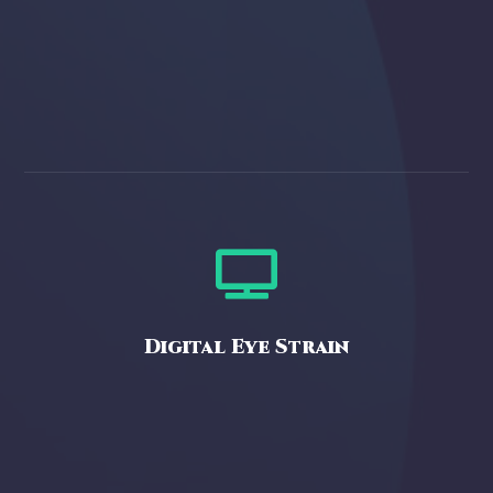

Digital Eye Strain