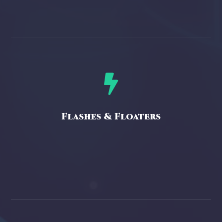

Flashes & Floaters