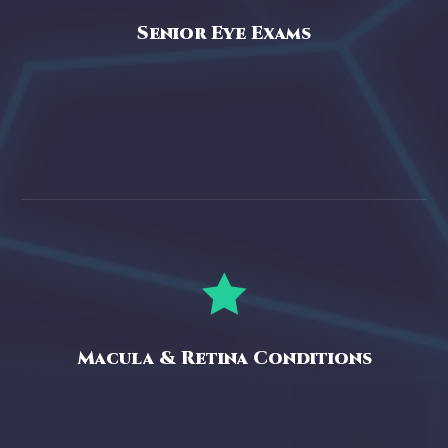
Senior Eye Exams

Macula & Retina Conditions