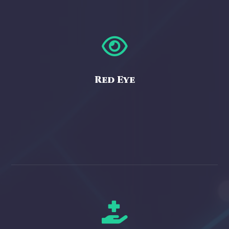

Red Eye
