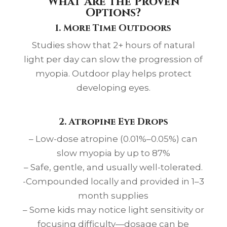
What Are the Proven
Options?
1. More Time Outdoors
Studies show that 2+ hours of natural
light per day can slow the progression of
myopia. Outdoor play helps protect
developing eyes.
2. Atropine Eye Drops
– Low-dose atropine (0.01%–0.05%) can
slow myopia by up to 87%
– Safe, gentle, and usually well-tolerated.
-Compounded locally and provided in 1–3
month supplies
– Some kids may notice light sensitivity or
focusing difficulty—dosage can be