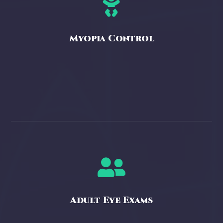

Myopia Control

Adult Eye Exams