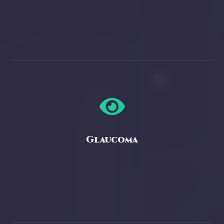

Glaucoma