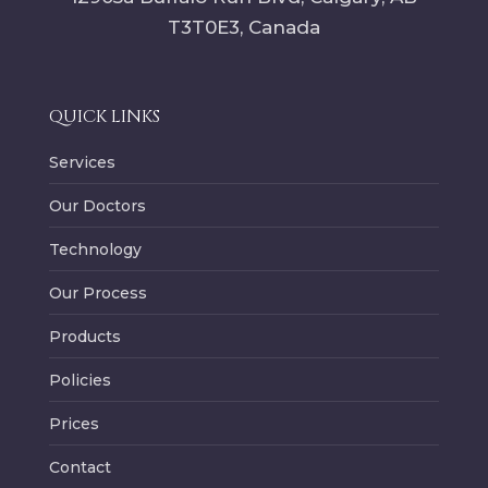
T3T0E3
, Canada
QUICK LINKS
Services
Our Doctors
Technology
Our Process
Products
Policies
Prices
Contact