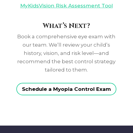
MyKidsVision Risk Assessment Tool
What’s Next?
Book a comprehensive eye exam with
our team. We’ll review your child’s
history, vision, and risk level—and
recommend the best control strategy
tailored to them.
Schedule a Myopia Control Exam