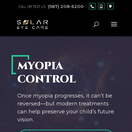
(587) 208-6200
MYOPIA
CONTROL
Once myopia progresses, it can’t be
reversed—but modern treatments
can help preserve your child’s future
vision.