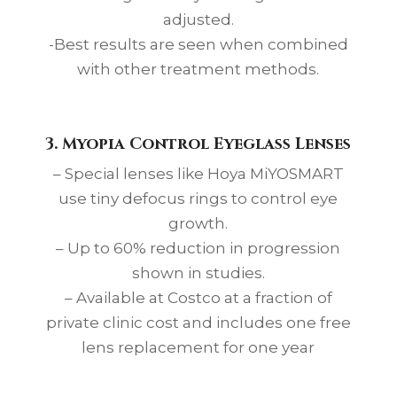
adjusted.
-Best results are seen when combined
with other treatment methods.
3.
Myopia Control
Eyeglass Lenses
– Special lenses like Hoya MiYOSMART
use tiny defocus rings to control eye
growth.
– Up to 60% reduction in progression
shown in studies.
– Available at Costco at a fraction of
private clinic cost and includes one free
lens replacement for one year