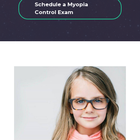
Schedule a Myopia
Control Exam