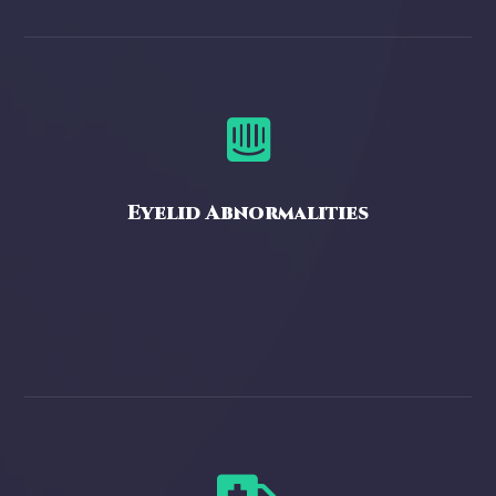

Eyelid Abnormalities