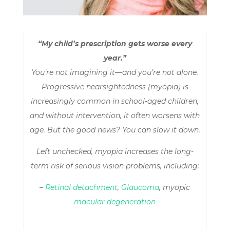
“My child’s prescription gets worse every
year.”
You’re not imagining it—and you’re not alone.
Progressive nearsightedness (myopia) is
increasingly common in school-aged children,
and without intervention, it often worsens with
age. But the good news? You
can
slow it down.
Left unchecked, myopia increases the long-
term risk of serious vision problems, including:
–
Retinal detachment
,
Glaucoma
, myopic
macular degeneration