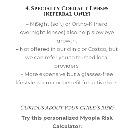
4. Specialty Contact Lenses
(Referral Only)
– MiSight (soft) or Ortho-K (hard
overnight lenses) also help slow eye
growth.
– Not offered in our clinic or Costco, but
we can refer you to trusted local
providers.
– More expensive but a glasses-free
lifestyle is a major benefit for active kids.
Curious about your child’s risk?
Try this personalized Myopia Risk
Calculator: