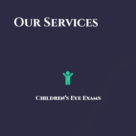
Our Services

Children’s Eye Exams