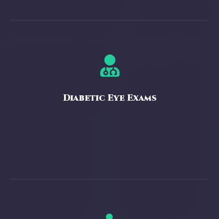

Diabetic Eye Exams